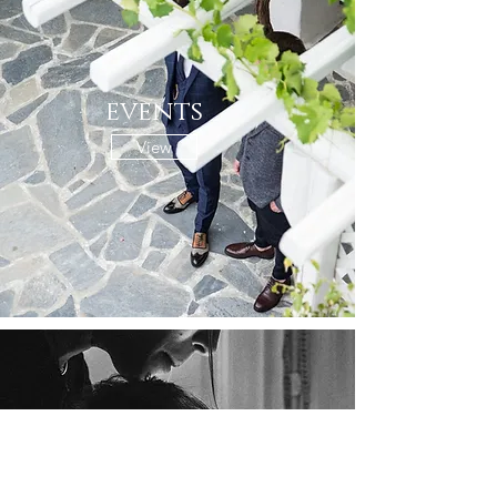
events
View
family portraits
View