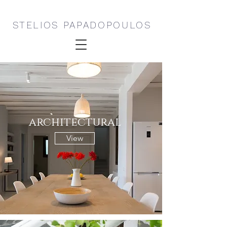
STELIOS PAPADOPOULOS
architectural
View