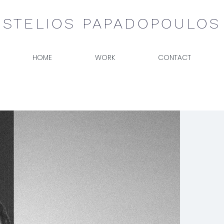
STELIOS PAPADOPOULOS
HOME
WORK
CONTACT