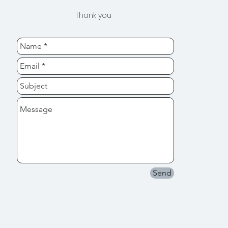
Thank you
Send