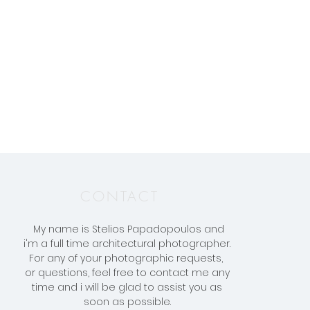
CONTACT
My name is Stelios Papadopoulos and
i'm a full time architectural photographer.
F
or any of your photographic requests,
or questions, feel free to contact me any
time and i will be glad to assist you as
soon as possible.