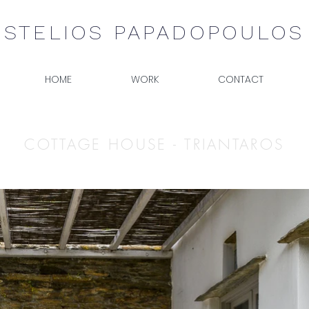
STELIOS PAPADOPOULOS
HOME
WORK
CONTACT
COTTAGE HOUSE - TRIANTAROS