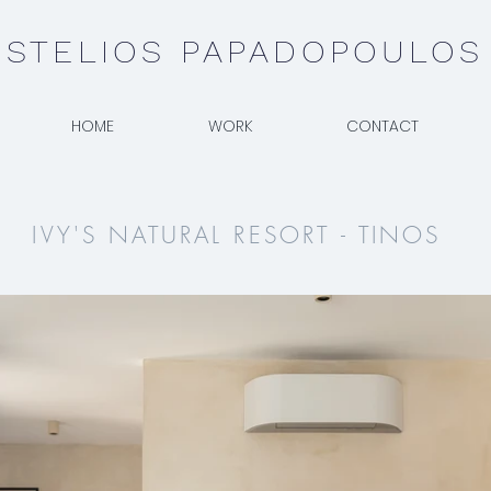
STELIOS PAPADOPOULOS
HOME
WORK
CONTACT
IVY'S NATURAL RESORT - TINOS