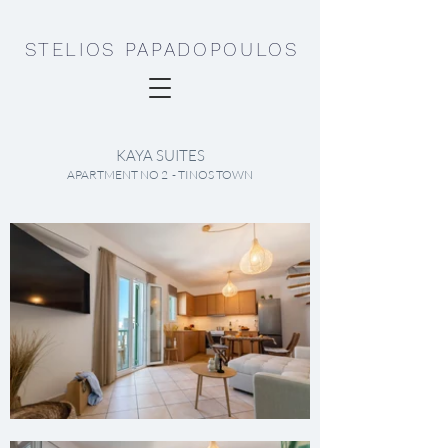
STELIOS PAPADOPOULOS
KAYA SUITES
APARTMENT NO 2 - TINOS TOWN