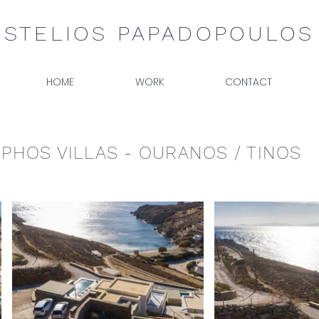
STELIOS PAPADOPOULOS
HOME
WORK
CONTACT
PHOS VILLAS - OURANOS / TINOS