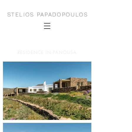
STELIOS PAPADOPOULOS
RESIDENCE IN PANOUSA