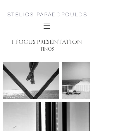
STELIOS PAPADOPOULOS
I FOCUS PRESENTATION
TINOS