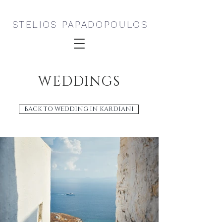
STELIOS PAPADOPOULOS
WEDDINGS
BACK TO WEDDING IN KARDIANI