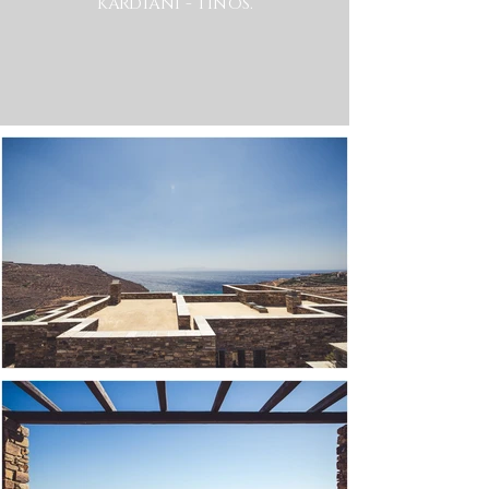
KARDIANI - TINOS.