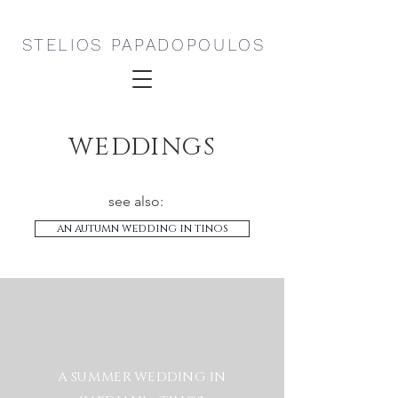
STELIOS PAPADOPOULOS
WEDDINGS
see also:
an autumn wedding in tinos
A SUMMER WEDDING IN